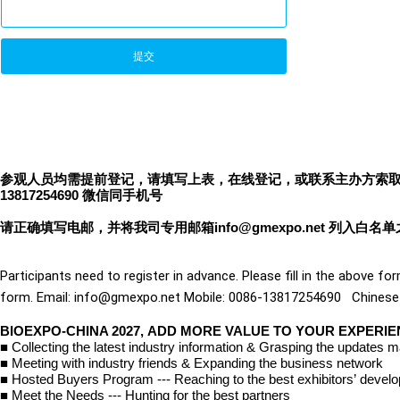
提交
参观人员均需提前登记，请填写上表，在线登记，或联系主办方索取观众参观登记
13817254690 微信同手机号
请正确填写电邮，并将我司专用邮箱info@gmexpo.net 列入白名
Participants need to register in advance. Please fill in the above for
form. Email: info@gmexpo.net Mobile: 0086-13817254690   Chines
BIOEXPO-CHINA 2027, ADD MORE VALUE TO YOUR EXPERI
■
Collecting the latest industry information & Grasping the updates m
■
Meeting with industry friends & Expanding the business network
■
Hosted Buyers Program --- Reaching to the best exhibitors
’
devel
■
Meet the Needs --- Hunting for the best partners