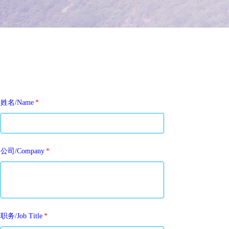
姓名/Name
*
公司/Company
*
职务/Job Title
*