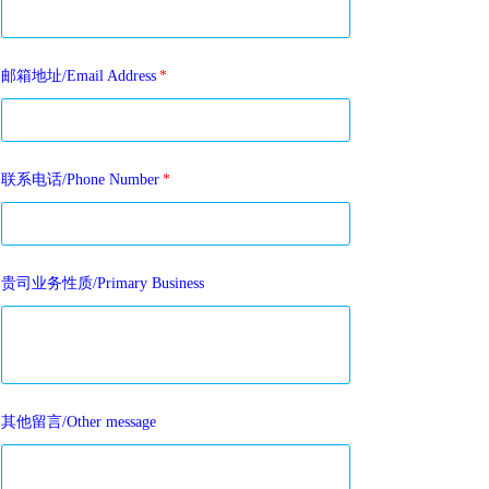
邮箱地址/Email Address
*
联系电话/Phone Number
*
贵司业务性质/Primary Business
其他留言/Other message