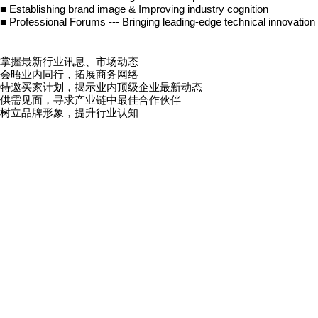
■
Establishing brand image & Improving industry cognition
■
Professional Forums --- Bringing leading-edge technical innovation
掌握最新行业讯息、市场动态
会晤业内同行，拓展商务网络
特邀买家计划，揭示业内顶级企业最新动态
供需见面，寻求产业链中最佳合作伙伴
树立品牌形象，提升行业认知
精彩会议论坛，带来前沿的技术革新与政策解析
入场政策：
本展览会专为业内人士而设，公众人士及末满十八岁者谢绝参观。