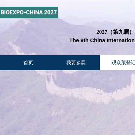
2027（第九届
The 9th China Internatio
首页
我要参展
观众预登